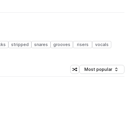
cks
stripped
snares
grooves
risers
vocals
Most popular
Shuffle random sorting
Sort by
 Library (1 credit)
 Library (1 credit)
 Library (1 credit)