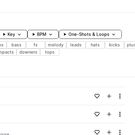
Key
BPM
One-Shots & Loops
ms
bass
fx
melody
leads
hats
kicks
plu
mpacts
downers
tops
wavelength
Add to likes
Add to your
Menu
Loading content...
Add to likes
Add to your
Menu
Loading content...
Add to likes
Add to your
Menu
house
Loading content...