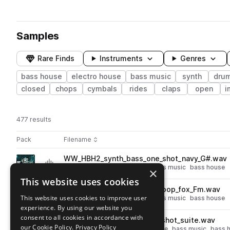
Samples
Rare Finds
Instruments
Genres
bass house
electro house
bass music
synth
dru
closed
chops
cymbals
rides
claps
open
i
477 results
Actions
Pack
Filename
Play controls
Sort by
WW_HBH2_synth_bass_one_shot_navy_G#.wav
play
synth
bass
electro house
bass music
bass house
×
Go to Heavy Bass House Vol. 2 pack
This website uses cookies
WW_HBH2_126_synth_bass_loop_fox_Fm.wav
play
This website uses cookies to improve user
synth
bass
electro house
bass music
bass house
experience. By using our website you
Go to Heavy Bass House Vol. 2 pack
consent to all cookies in accordance with
WW_HBH2_hihat_open_one_shot_suite.wav
play
our Cookie Policy.
Privacy Policy
drums
hats
open
electro house
bass music
bass 