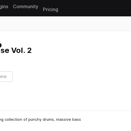
gins
Community
Pricing
Reset search
e Vol. 2
iew
ng collection of punchy drums, massive bass