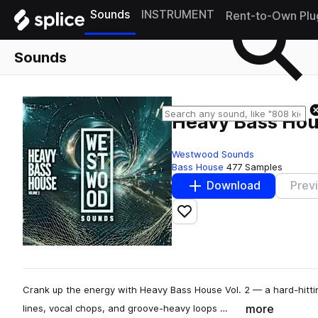
Sounds
INSTRUMENT
Rent-to-Own Plu
Sounds
Heavy Bass Hous
Westwood Sounds
Bass House
477 Samples
Download
Prev
Add to likes
Crank up the energy with Heavy Bass House Vol. 2 — a hard-hitti
more
lines, vocal chops, and groove-heavy loops …