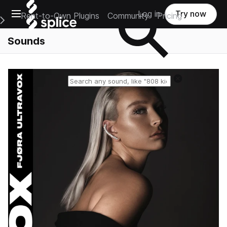
Open main navigation
Log in
Try now
Rent-to-Own Plugins
Community
Pricing
e Main Navigation Menu
Sounds
Reset search