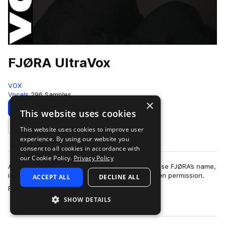
FJØRA UltraVox
VOX
Vocals
296 Samples
×
Download
Preview
This website uses cookies
This website uses cookies to improve user
Add to likes
experience. By using our website you
consent to all cookies in accordance with
our Cookie Policy.
Privacy Policy
As described in our Terms of Use, you may not use FJØRA’s name,
image or likeness without FJØRA’s express written permission.
ACCEPT ALL
DECLINE ALL
more
FJØRA UltraVox brings v…
SHOW DETAILS