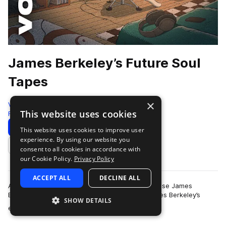
James Berkeley’s Future Soul
Tapes
×
VOX
This website uses cookies
Future Soul
207 Samples
Download
Preview
This website uses cookies to improve user
experience. By using our website you
Add to likes
consent to all cookies in accordance with
our Cookie Policy.
Privacy Policy
ACCEPT ALL
DECLINE ALL
As described in our Terms of Use, you may not use James
Berkeley’s name, image or likeness without James Berkeley’s
SHOW DETAILS
more
express written permission.St…