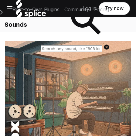
Open main navigation
Log in
Try now
Rent-to-Own Plugins
Community
Pricing
e Main Navigation Menu
Sounds
Reset search