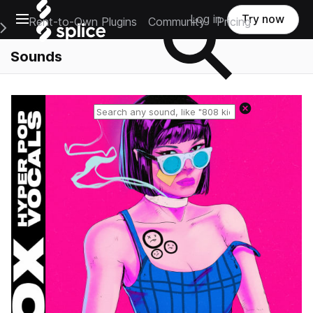
Open main navigation
Log in
Try now
Rent-to-Own Plugins
Community
Pricing
e Main Navigation Menu
Sounds
Reset search