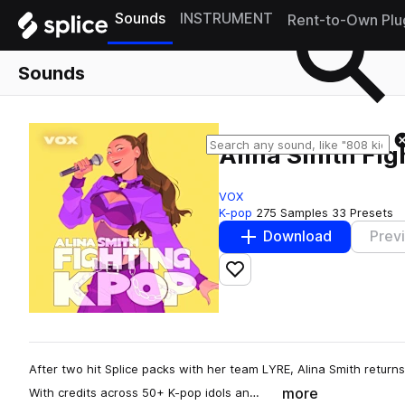
Sounds
INSTRUMENT
Rent-to-Own Plu
Sounds
Alina Smith Fi
VOX
K-pop
275 Samples
33 Presets
Download
Prev
Add to likes
After two hit Splice packs with her team LYRE, Alina Smith returns 
more
With credits across 50+ K-pop idols an…