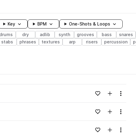
Key
BPM
One-Shots & Loops
drums
dry
adlib
synth
grooves
bass
snares
stabs
phrases
textures
arp
risers
percussion
p
wavelength
Add to likes
Add to your
Menu
Loading content...
Add to likes
Add to your
Menu
Loading content...
Add to likes
Add to your
Menu
Loading content...