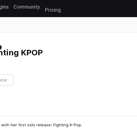
gins
Community
Pricing
Reset search
ghting KPOP
iew
with her first solo release: Fighting K-Pop.