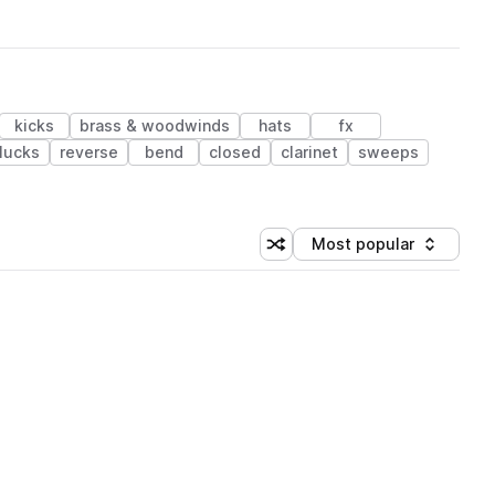
kicks
brass & woodwinds
hats
fx
lucks
reverse
bend
closed
clarinet
sweeps
Most popular
Shuffle random sorting
Sort by
 Library (1 credit)
 Library (1 credit)
 Library (1 credit)