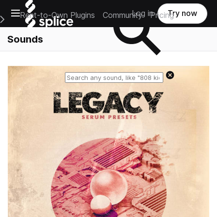
Open main navigation
Log in
Try now
Rent-to-Own Plugins
Community
Pricing
e Main Navigation Menu
Sounds
Reset search