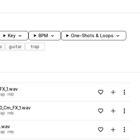
Key
BPM
One-Shots & Loops
ic
guitar
trap
wavelength
FX_1.wav
Add to likes
Add to your
Menu
rap
rnb
Loading content...
0_Cm_FX_1.wav
Add to likes
Add to your
Menu
rap
rnb
Loading content...
3.wav
Add to likes
Add to your
Menu
rap
rnb
Loading content...