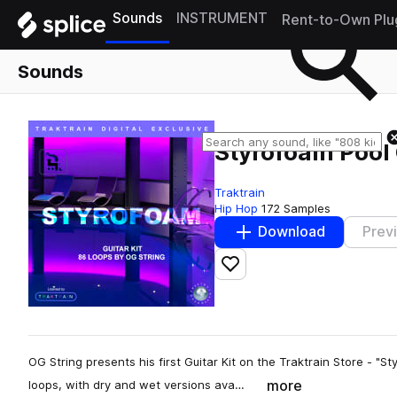
Sounds
INSTRUMENT
Rent-to-Own Plu
Sounds
Styrofoam Pool 
Traktrain
Hip Hop
172 Samples
Download
Prev
Add to likes
OG String presents his first Guitar Kit on the Traktrain Store - "Sty
more
loops, with dry and wet versions ava…