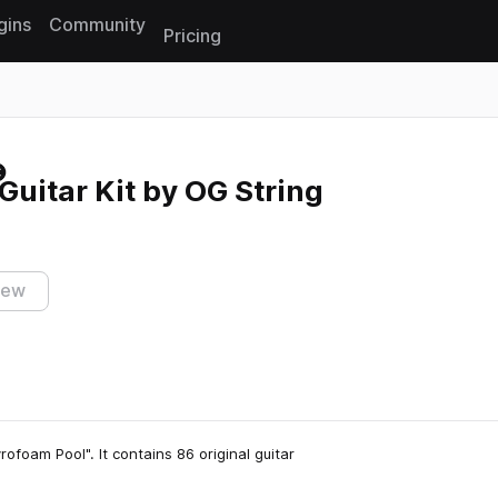
gins
Community
Pricing
Reset search
Guitar Kit by OG String
iew
rofoam Pool". It contains 86 original guitar