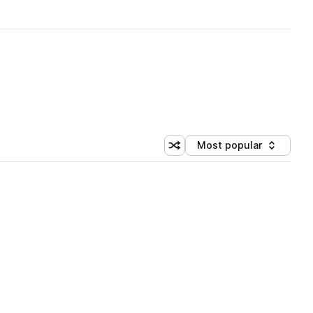
Most popular
Shuffle random sorting
Sort by
 Library (1 credit)
 Library (1 credit)
 Library (1 credit)