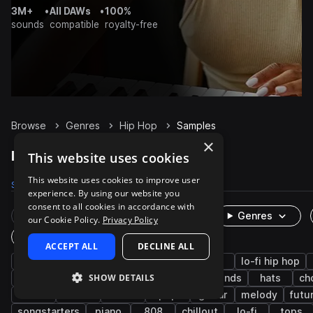
3M+
•
All DAWs
•
100%
sounds
compatible
royalty-free
Browse
Genres
Hip Hop
Samples
×
Hip Hop Samples on Splice
This website uses cookies
This website uses cookies to improve user
Samples
489.3K
Presets
5.9K
Packs
2K
experience. By using our website you
consent to all cookies in accordance with
Rare Finds
Instruments
Genres
our Cookie Policy.
Privacy Policy
One-Shots & Loops
ACCEPT ALL
DECLINE ALL
drums
trap
rnb
synth
soul
lo-fi hip hop
SHOW DETAILS
downtempo
grooves
bass
live sounds
hats
ch
vocals
fx
house
pop
guitar
melody
futu
songstarters
piano
808
chillout
lo-fi
tops