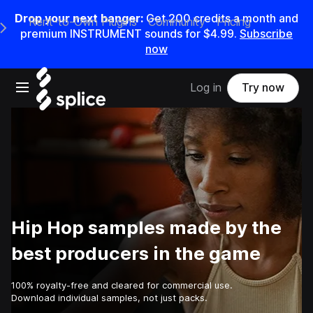
Drop your next banger:
Get
200
credits a
month
and
Rent-to-Own Plugins
Community
Pricing
e Main Navigation Menu
premium INSTRUMENT sounds for
$4.99
.
Subscribe
now
Open main navigation
Log in
Try now
Hip Hop samples made by the
best producers in the game
100% royalty-free and cleared for commercial use.
Download individual samples, not just packs.