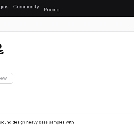
gins
Community
Pricing
Reset search
s
iew
g sound design heavy bass samples with