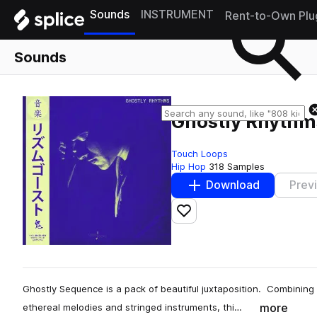
Sounds
INSTRUMENT
Rent-to-Own Plu
Sounds
Ghostly Rhythm
Touch Loops
Hip Hop
318 Samples
Download
Prev
Add to likes
Ghostly Sequence is a pack of beautiful juxtaposition. Combinin
more
ethereal melodies and stringed instruments, thi…