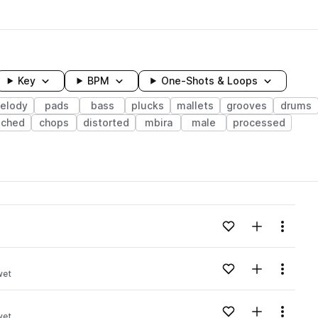
Key
BPM
One-Shots & Loops
elody
pads
bass
plucks
mallets
grooves
drums
tched
chops
distorted
mbira
male
processed
wavelength
Add to likes
Add to your
Menu
Loading content...
Add to likes
Add to your
Menu
wet
Loading content...
Add to likes
Add to your
Menu
wet
Loading content...