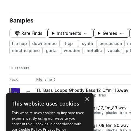
Samples
Rare Finds
Instruments
Genres
hip hop
downtempo
trap
synth
percussion
m
electric piano
guitar
wooden
metallic
vocals
pi
318 results
Actions
Pack
Filename
Play controls
Sort by
TL_Bass_Loops_Ghostly_Bass_12_C#m_116.wav
play
synth
bass
downtempo
hip hop
trap
×
Go to Ghostly Rhythms pack
This website uses cookies
Srtings_Loops_Ghostly_Strings_17_Fm_83.wav
play
This website uses cookies to improve user
strings
downtempo
hip hop
melody
plucks
trap
experience. By using our website you
Go to Ghostly Rhythms pack
consent to all cookies in accordance with
Srtings_Loops_Ghostly_Strings_08_Bm_80.wav
play
our Cookie Policy.
Privacy Policy
strings
downtempo
hip hop
melody
plucks
trap