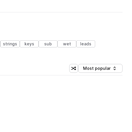
strings
keys
sub
wet
leads
Most popular
Shuffle random sorting
Sort by
 Library (1 credit)
 Library (1 credit)
 Library (1 credit)