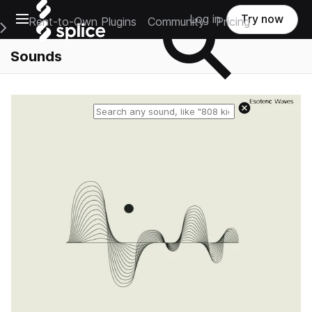
Open main navigation
Log in
Try now
Rent-to-Own Plugins
Community
Pricing
e Main Navigation Menu
Sounds
Reset search