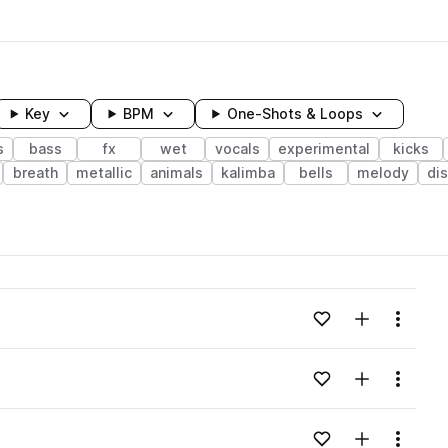
Key
BPM
One-Shots & Loops
s
bass
fx
wet
vocals
experimental
kicks
breath
metallic
animals
kalimba
bells
melody
di
wavelength
Add to likes
Add to your
Menu
Loading content...
Add to likes
Add to your
Menu
Loading content...
Add to likes
Add to your
Menu
Loading content...