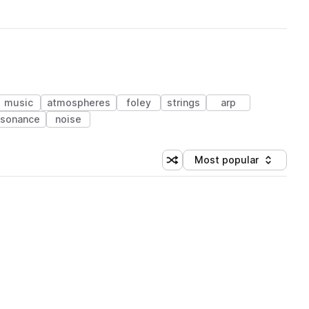
music
atmospheres
foley
strings
arp
ssonance
noise
Most popular
Shuffle random sorting
Sort by
 Library (1 credit)
 Library (1 credit)
 Library (1 credit)