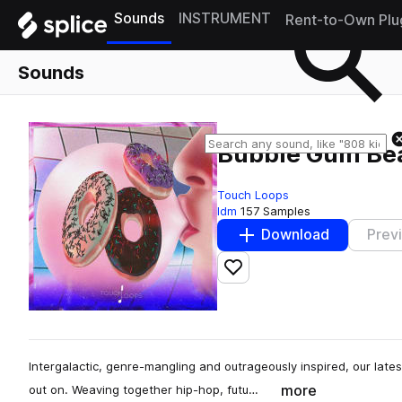
Sounds
INSTRUMENT
Rent-to-Own Plu
Sounds
Bubble Gum Be
Touch Loops
Idm
157 Samples
Download
Prev
Add to likes
Intergalactic, genre-mangling and outrageously inspired, our lates
more
out on. Weaving together hip-hop, futu…