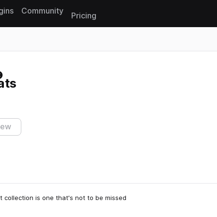
gins
Community
Pricing
Reset search
ats
iew
t collection is one that's not to be missed