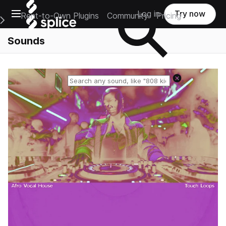
Open main navigation
Log in
Try now
Rent-to-Own Plugins
Community
Pricing
e Main Navigation Menu
Sounds
Reset search