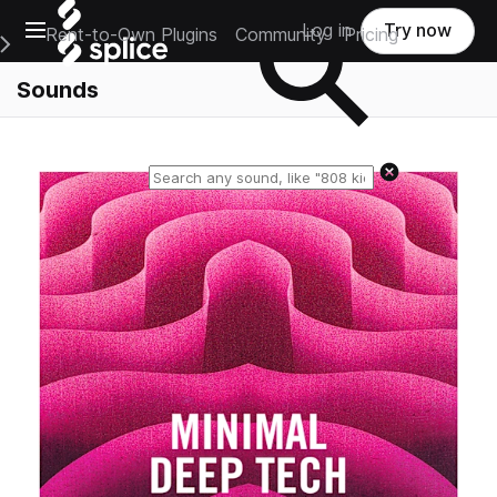
Open main navigation
Log in
Try now
Rent-to-Own Plugins
Community
Pricing
e Main Navigation Menu
Sounds
Reset search