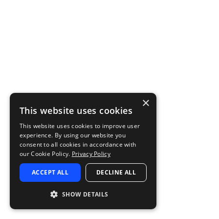
×
This website uses cookies
This website uses cookies to improve user
experience. By using our website you
consent to all cookies in accordance with
our Cookie Policy.
Privacy Policy
ACCEPT ALL
DECLINE ALL
SHOW DETAILS