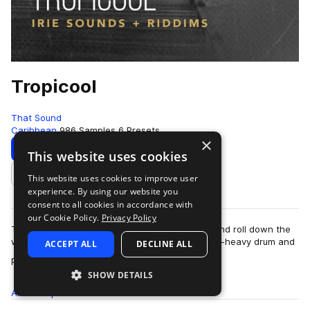
Tropicool
That Sound
Caribbean
986 Samples
6 Presets
×
Download
Preview
This website uses cookies
This website uses cookies to improve user
Add to likes
experience. By using our website you
consent to all cookies in accordance with
our Cookie Policy.
Privacy Policy
Tropicool is an invitation to turn up the faders and roll down the
windows with a comprehensive supply of dance-heavy drum and
ACCEPT ALL
DECLINE ALL
more
percussion samples. Off…
SHOW DETAILS
All
Samples
986
Presets
6