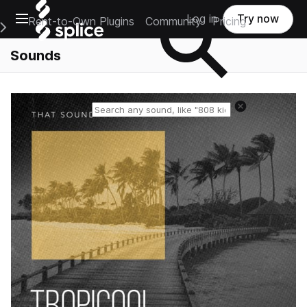
Open main navigation
Log in
Try now
Rent-to-Own Plugins
Community
Pricing
e Main Navigation Menu
Sounds
Reset search