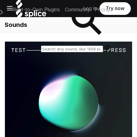
Open main navigation
Log in
Try now
Rent-to-Own Plugins
Community
Pricing
e Main Navigation Menu
Sounds
Reset search