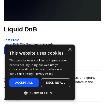
Liquid DnB
Test Press
Liquid Dnb
287 Samples
2 Presets
×
Download
Preview
This website uses cookies
This website uses cookies to improve user
Add to likes
experience. By using our website you
consent to all cookies in accordance with
our Cookie Policy.
Privacy Policy
Liquid D&B delivers rolling beats, elegant melodics, and gnarly
basslines. Inspired by some of the funkiest innovators in the
ACCEPT ALL
DECLINE ALL
more
scene, Liquid D&B explor…
SHOW DETAILS
All
Samples
287
Presets
2