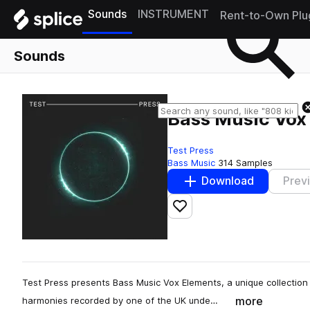
Sounds
INSTRUMENT
Rent-to-Own Plu
Sounds
Bass Music Vox
Test Press
Bass Music
314 Samples
Download
Prev
Add to likes
Test Press presents Bass Music Vox Elements, a unique collection
more
harmonies recorded by one of the UK unde…