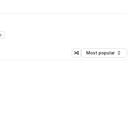
e
Most popular
Shuffle random sorting
Sort by
 Library (1 credit)
 Library (1 credit)
 Library (1 credit)
 Library (1 credit)