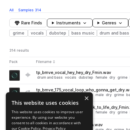
All
Samples
314
Rare Finds
Instruments
Genres
grime
vocals
dubstep
bass music
drum and bass
314 results
Actions
Pack
Filename
Play controls
Sort by
tp_bmve_vocal_hey_hey_dry_Fmin.wav
play
drum and bass
vocals
dubstep
female
dry
grime
Go to Bass Music Vox Elements pack
tp_bmve_175_vocal_loop_who_gonna_get_dry.w
play
drum and bass
vocals
dubstep
male
dry
grime
b
×
Go to Bass Music Vox Elements pack
This website uses cookies
tp_bmve_175_vocal_loop_back_to_life_dry_Fmin
play
This website uses cookies to improve user
drum and bass
vocals
dubstep
female
dry
grime
experience. By using our website you
Go to Bass Music Vox Elements pack
consent to all cookies in accordance with
tp_bmve_vocal_aye_dry_Fmin.wav
play
our Cookie Policy.
Privacy Policy
drum and bass
vocals
dubstep
male
dry
grime
b