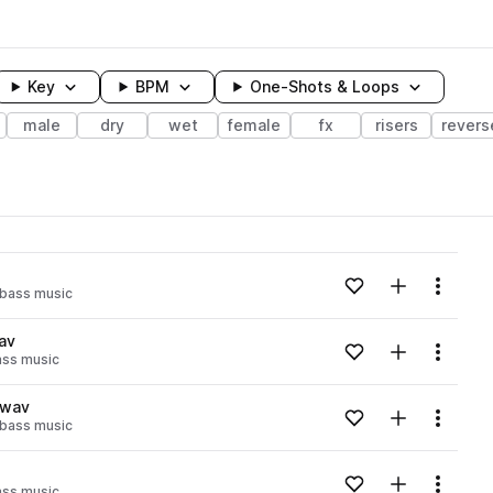
Key
BPM
One-Shots & Loops
male
dry
wet
female
fx
risers
revers
wavelength
Add to likes
Add to your
Menu
bass music
Loading content...
av
Add to likes
Add to your
Menu
ass music
Loading content...
.wav
Add to likes
Add to your
Menu
bass music
Loading content...
Add to likes
Add to your
Menu
ass music
Loading content...