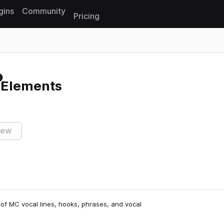
gins
Community
Pricing
Reset search
 Elements
iew
 of MC vocal lines, hooks, phrases, and vocal