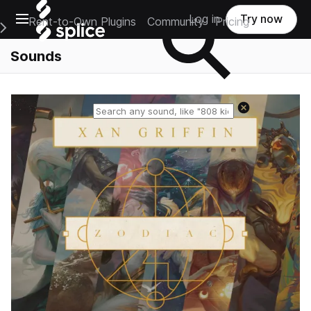
Open main navigation
Log in
Try now
Rent-to-Own Plugins
Community
Pricing
e Main Navigation Menu
Sounds
Reset search