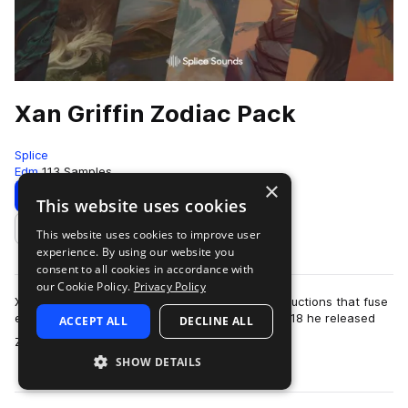
Xan Griffin Zodiac Pack
Splice
Edm
113 Samples
×
Download
Preview
This website uses cookies
This website uses cookies to improve user
Add to likes
experience. By using our website you
consent to all cookies in accordance with
our Cookie Policy.
Privacy Policy
Xan Griffin is known for his larger-than-life productions that fuse
electronic music with cinematic influences. In 2018 he released
ACCEPT ALL
DECLINE ALL
more
Zodiac, a conceptu…
SHOW DETAILS