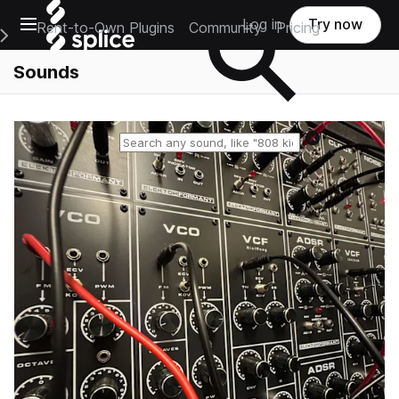
Open main navigation
Log in
Try now
Rent-to-Own Plugins
Community
Pricing
e Main Navigation Menu
Sounds
Reset search