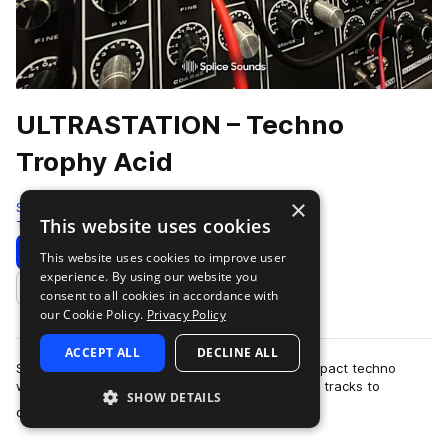
ULTRASTATION – Techno
Trophy Acid
×
Splice
This website uses cookies
Techno
88 Samples
Download
Preview
This website uses cookies to improve user
experience. By using our website you
Add to likes
consent to all cookies in accordance with
our Cookie Policy.
Privacy Policy
ACCEPT ALL
DECLINE ALL
Step into the signal. ULTRASTATION is a high-impact techno
weapon pack built for producers who want their tracks to
SHOW DETAILS
more
dominate the system. This collecti…