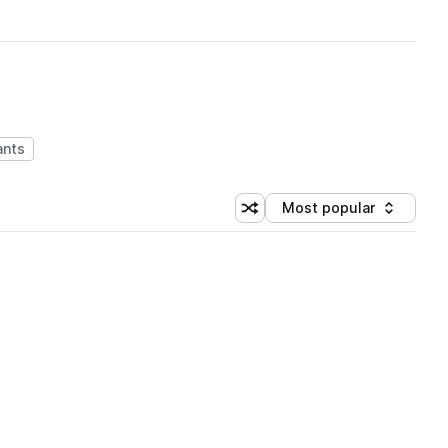
ants
Most popular
Shuffle random sorting
Sort by
 Library (1 credit)
 Library (1 credit)
 Library (1 credit)