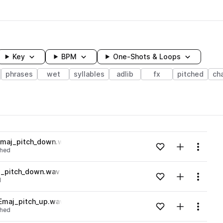
Key
BPM
One-Shots & Loops
phrases
wet
syllables
adlib
fx
pitched
ch
wavelength
Emaj_pitch_down.wav
Add to likes
Add to your
Menu
ched
Loading content...
j_pitch_down.wav
Add to likes
Add to your
Menu
d
Loading content...
Emaj_pitch_up.wav
Add to likes
Add to your
Menu
ched
Loading content...