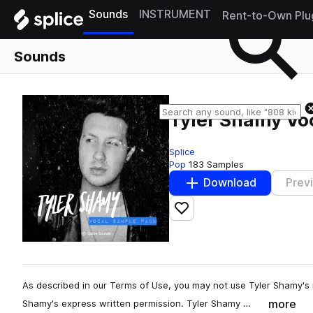
Sounds
INSTRUMENT
Rent-to-Own Plu
Sounds
Tyler Shamy Vo
Splice
Pop
183 Samples
Download
Prev
Add to likes
As described in our Terms of Use, you may not use Tyler Shamy's 
more
Shamy's express written permission. Tyler Shamy …