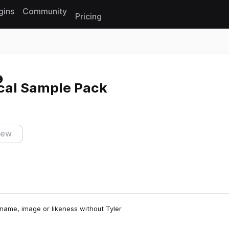
gins
Community
Pricing
Reset search
cal Sample Pack
iew
name, image or likeness without Tyler