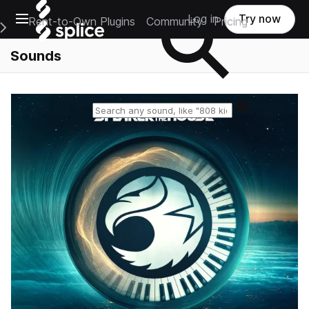
Open main navigation
Log in
Try now
Rent-to-Own Plugins
Community
Pricing
e Main Navigation Menu
Sounds
Reset search