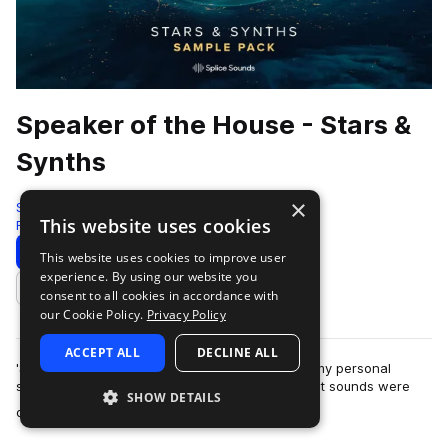
Speaker of the House - Stars &
Synths
×
Splice
This website uses cookies
Future House
57 Samples
63 Presets
9 MIDI
Download
Preview
This website uses cookies to improve user
experience. By using our website you
Add to likes
consent to all cookies in accordance with
our Cookie Policy.
Privacy Policy
ACCEPT ALL
DECLINE ALL
'Stars & Synths' is the first time I've ever made my personal
sound design available for public use. While most sounds were
SHOW DETAILS
more
designed specifically for…