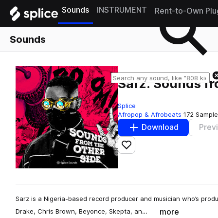
Sounds
INSTRUMENT
Rent-to-Own Plu
Sounds
Sarz: Sounds fr
Splice
Afropop & Afrobeats
172 Sample
Download
Prev
Add to likes
Sarz is a Nigeria-based record producer and musician who’s produc
more
Drake, Chris Brown, Beyonce, Skepta, an…