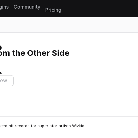
gins
Community
Pricing
Reset search
om the Other Side
s
iew
ed hit records for super star artists Wizkid,