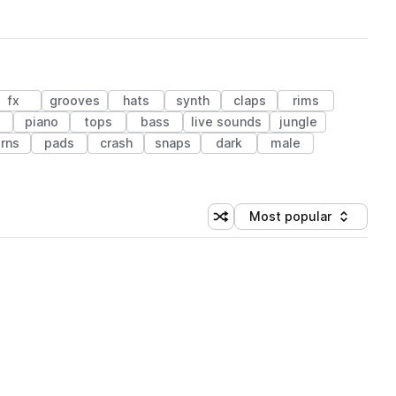
fx
grooves
hats
synth
claps
rims
piano
tops
bass
live sounds
jungle
rns
pads
crash
snaps
dark
male
Most popular
Shuffle random sorting
Sort by
 Library (1 credit)
 Library (1 credit)