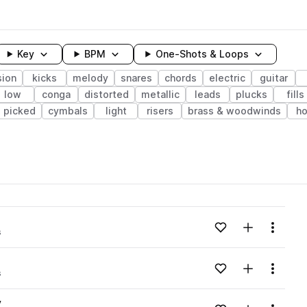
Key
BPM
One-Shots & Loops
sion
kicks
melody
snares
chords
electric
guitar
low
conga
distorted
metallic
leads
plucks
fills
picked
cymbals
light
risers
brass & woodwinds
ho
wavelength
Add to likes
Add to your
Menu
s
Loading content...
v
Add to likes
Add to your
Menu
s
Loading content...
v