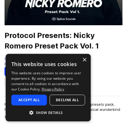
Protocol Presents: Nicky
Romero Preset Pack Vol. 1
×
Splice
This website uses cookies
Edm
99 Presets
Download
Preview
This website uses cookies to improve user
experience. By using our website you
Add to likes
consent to all cookies in accordance with
our Cookie Policy.
Privacy Policy
ACCEPT ALL
DECLINE ALL
Nicky Romero is back on Splice, this time with a presets pack.
Romero has progressed from being a young, musical wunderkind
SHOW DETAILS
more
to one of the most influen…