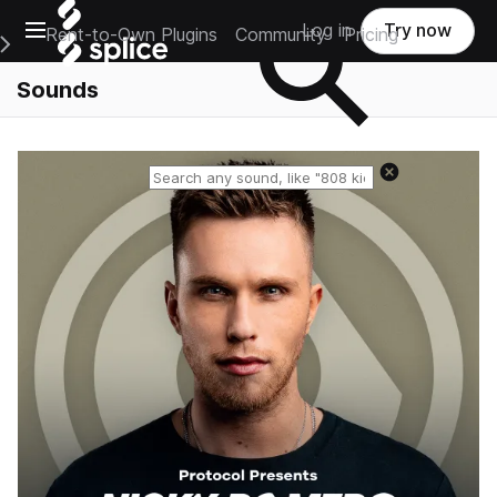
Open main navigation
Log in
Try now
Rent-to-Own Plugins
Community
Pricing
e Main Navigation Menu
Sounds
Reset search