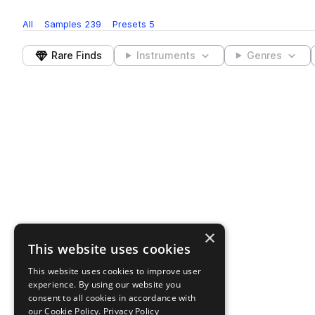
All
Samples
239
Presets
5
Rare Finds
Instruments
Genres
×
This website uses cookies
This website uses cookies to improve user
experience. By using our website you
consent to all cookies in accordance with
our Cookie Policy.
Privacy Policy