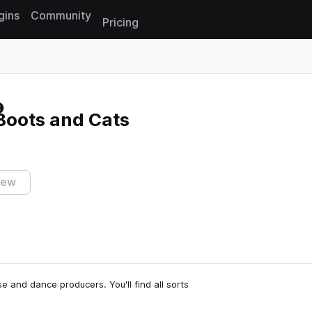
gins
Community
Pricing
Reset search
oots and Cats
iew
 and dance producers. You'll find all sorts