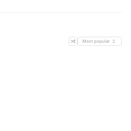
Most popular
Shuffle random sorting
Sort by