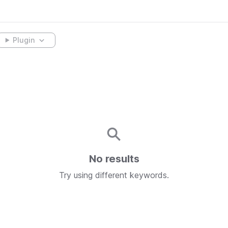
Plugin
No results
Try using different keywords.