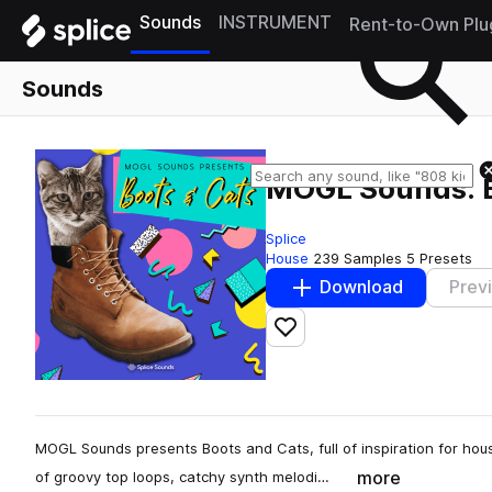
Sounds
INSTRUMENT
Rent-to-Own Plu
Sounds
MOGL Sounds: B
Splice
House
239 Samples
5 Presets
Download
Prev
Add to likes
MOGL Sounds presents Boots and Cats, full of inspiration for house
more
of groovy top loops, catchy synth melodi…