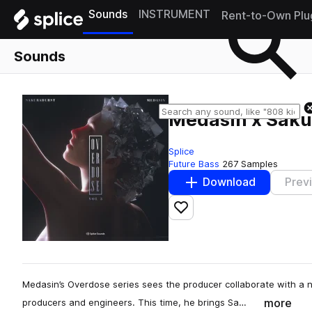
Sounds
INSTRUMENT
Rent-to-Own Plu
Sounds
Medasin x Sakur
Splice
Future Bass
267 Samples
Download
Prev
Add to likes
Medasin’s Overdose series sees the producer collaborate with a 
more
producers and engineers. This time, he brings Sa…