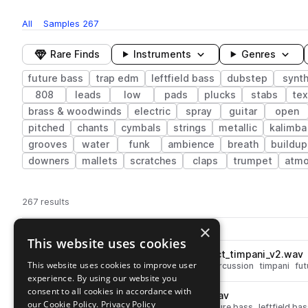
All
Samples
267
Rare Finds
Instruments
Genres
future bass
trap edm
leftfield bass
dubstep
synt
808
leads
low
pads
plucks
stabs
tex
brass & woodwinds
electric
spray
guitar
open
pitched
chants
cymbals
strings
metallic
kalimba
grooves
water
funk
ambience
breath
buildup
downers
mallets
scratches
claps
trumpet
atmo
267 results
Actions
×
Pack
Filename
Play controls
Sort by
This website uses cookies
MSKRB_sound_design_impact_timpani_v2.wav
play
This website uses cookies to improve user
synth
fx
dubstep
impacts
percussion
timpani
fut
experience. By using our website you
Go to Medasin x Sakuraburst - Overdose Vol. 5 pack
consent to all cookies in accordance with
MSKRB_drum_fill_01_85_v2.wav
play
our Cookie Policy.
Privacy Policy
drums
toms
dubstep
fills
future bass
leftfield ba