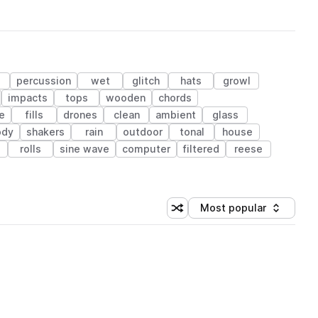
percussion
wet
glitch
hats
growl
impacts
tops
wooden
chords
e
fills
drones
clean
ambient
glass
ody
shakers
rain
outdoor
tonal
house
rolls
sine wave
computer
filtered
reese
Most popular
Shuffle random sorting
Sort by
 Library (1 credit)
 Library (1 credit)