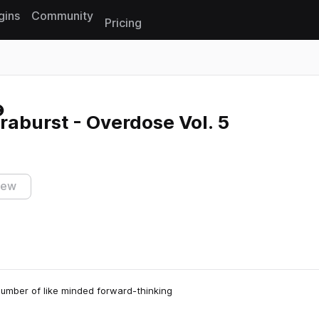
gins
Community
Pricing
Reset search
aburst - Overdose Vol. 5
iew
number of like minded forward-thinking