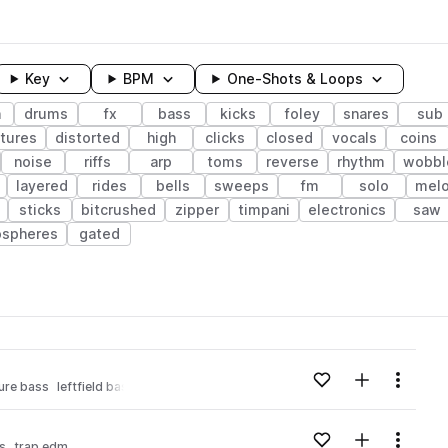
Key
BPM
One-Shots & Loops
h
drums
fx
bass
kicks
foley
snares
sub
tures
distorted
high
clicks
closed
vocals
coins
noise
riffs
arp
toms
reverse
rhythm
wobbl
layered
rides
bells
sweeps
fm
solo
mel
sticks
bitcrushed
zipper
timpani
electronics
saw
spheres
gated
wavelength
Add to likes
Add to your
Menu
ure bass
leftfield bass
trap edm
Loading content...
Add to likes
Add to your
Menu
ss
trap edm
Loading content...