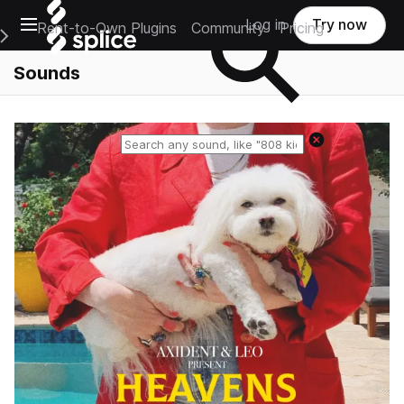
Open main navigation
Log in
Try now
Rent-to-Own Plugins
Community
Pricing
e Main Navigation Menu
Sounds
Reset search