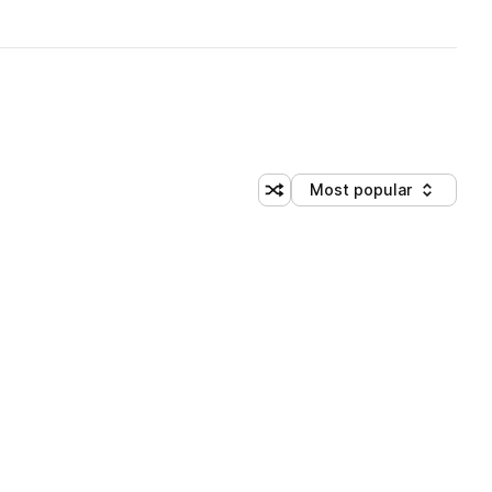
Most popular
Shuffle random sorting
Sort by
brary (3 credits)
brary (3 credits)
brary (3 credits)
brary (3 credits)