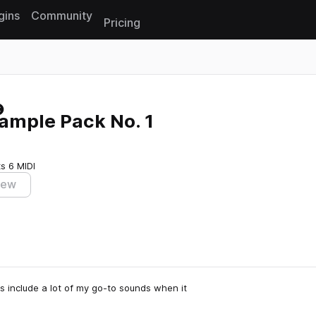
gins
Community
Pricing
Reset search
ample Pack No. 1
ts
6 MIDI
iew
es include a lot of my go-to sounds when it