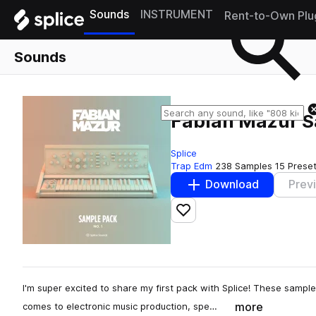
Sounds
INSTRUMENT
Rent-to-Own Plu
Sounds
Fabian Mazur S
Splice
Trap Edm
238 Samples
15 Prese
Download
Prev
Add to likes
I'm super excited to share my first pack with Splice! These sampl
more
comes to electronic music production, spe…