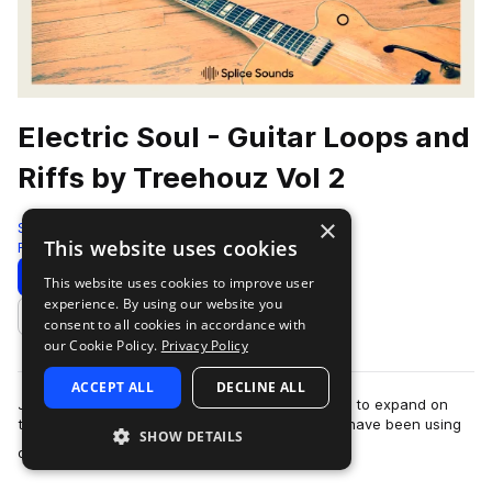
Electric Soul - Guitar Loops and
Riffs by Treehouz Vol 2
×
Splice
This website uses cookies
Rnb
82 Samples
Download
Preview
This website uses cookies to improve user
experience. By using our website you
Add to likes
consent to all cookies in accordance with
our Cookie Policy.
Privacy Policy
ACCEPT ALL
DECLINE ALL
Jeremy Lawrence and Yellow Shoots teamed up to expand on
the Electric Soul series that so many producers have been using
SHOW DETAILS
more
on their hip hop, soul, and R…