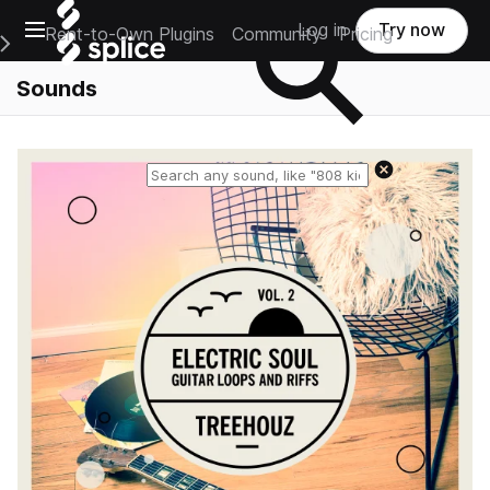
Open main navigation
Log in
Try now
Rent-to-Own Plugins
Community
Pricing
e Main Navigation Menu
Sounds
Reset search