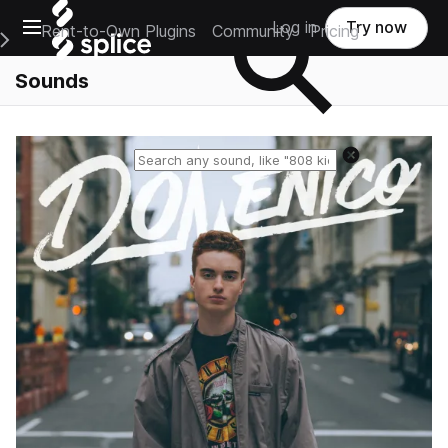
Open main navigation
Log in
Try now
Rent-to-Own Plugins
Community
Pricing
e Main Navigation Menu
Sounds
Reset search