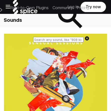
Open main navigation
Log in
Try now
Rent-to-Own Plugins
Community
Pricing
e Main Navigation Menu
Sounds
Reset search