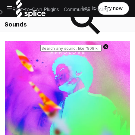
Open main navigation
Log in
Try now
Rent-to-Own Plugins
Community
Pricing
e Main Navigation Menu
Sounds
Reset search