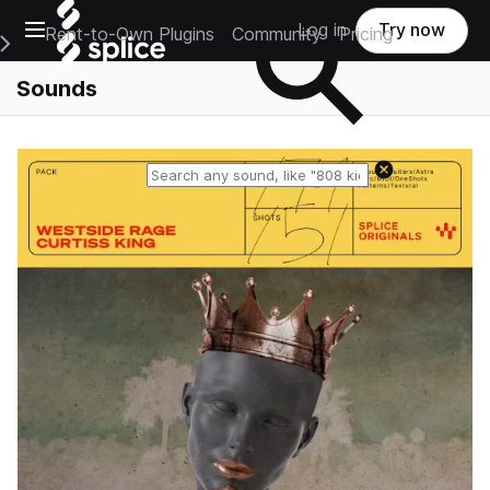
Open main navigation
Log in
Try now
Rent-to-Own Plugins
Community
Pricing
e Main Navigation Menu
Sounds
Reset search