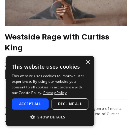
Westside Rage with Curtiss
King
×
Splice Originals
This website uses cookies
Rage
327 Samples
5 Presets
Download
Preview
This website uses cookies to improve user
experience. By using our website you
Add to likes
consent to all cookies in accordance with
our Cookie Policy.
Privacy Policy
ACCEPT ALL
DECLINE ALL
Never the type of producer to stick to only one genre of music,
Westside Rage represents the quintessential sound of Curtiss
SHOW DETAILS
more
King, who's produced for …