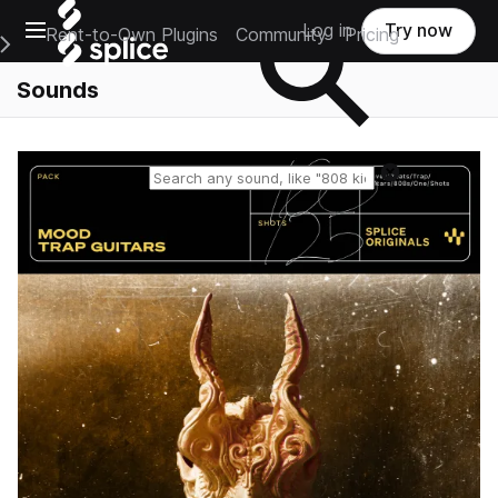
Open main navigation
Log in
Try now
Rent-to-Own Plugins
Community
Pricing
e Main Navigation Menu
Sounds
Reset search