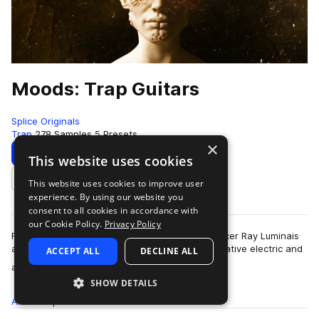
Moods: Trap Guitars
Splice Originals
Trap
278 Samples
5 Presets
×
Download
Preview
This website uses cookies
This website uses cookies to improve user
Add to likes
experience. By using our website you
consent to all cookies in accordance with
our Cookie Policy.
Privacy Policy
For Splice Originals: Moods: Trap Guitars, producer Ray Luminais
and musician Mohammad Anwar blended alternative electric and
ACCEPT ALL
DECLINE ALL
more
acoustic guitars with sy…
SHOW DETAILS
All
Samples
278
Presets
5