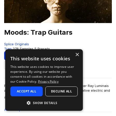
Moods: Trap Guitars
Splice Originals
Trap
278 Samples
5 Presets
×
Download
Preview
This website uses cookies
This website uses cookies to improve user
Add to likes
experience. By using our website you
consent to all cookies in accordance with
our Cookie Policy.
Privacy Policy
For Splice Originals: Moods: Trap Guitars, producer Ray Luminais
and musician Mohammad Anwar blended alternative electric and
ACCEPT ALL
DECLINE ALL
more
acoustic guitars with sy…
SHOW DETAILS
All
Samples
278
Presets
5