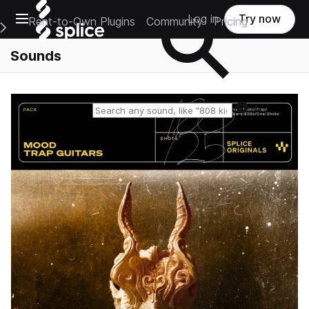
Open main navigation
Log in
Try now
Rent-to-Own Plugins
Community
Pricing
e Main Navigation Menu
Sounds
Reset search