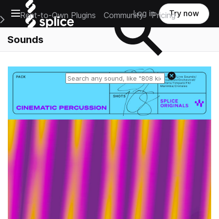
Open main navigation
Log in
Try now
Rent-to-Own Plugins
Community
Pricing
e Main Navigation Menu
Sounds
Reset search