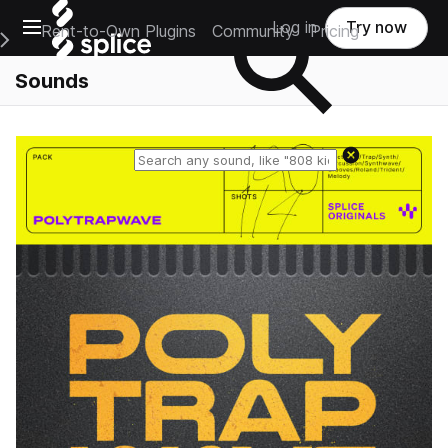
Open main navigation
Log in
Try now
Rent-to-Own Plugins
Community
Pricing
e Main Navigation Menu
Sounds
Reset search