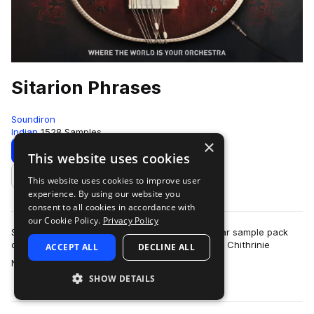
Sitarion Phrases
Soundiron
Indian
1528 Samples
×
Download
Preview
This website uses cookies
This website uses cookies to improve user
Add to likes
experience. By using our website you
consent to all cookies in accordance with
our Cookie Policy.
Privacy Policy
Sitarion Phrases is a powerful virtual electric sitar sample pack
designed to harmonize tradition and innovation. Chithrinie
ACCEPT ALL
DECLINE ALL
more
Nirupama sampled her beau…
SHOW DETAILS