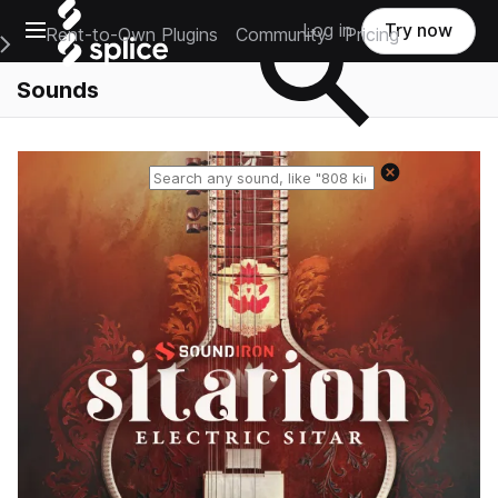
Open main navigation
Log in
Try now
Rent-to-Own Plugins
Community
Pricing
e Main Navigation Menu
Sounds
Reset search