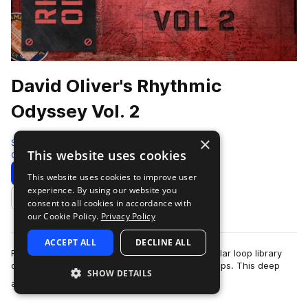
David Oliver's Rhythmic
Odyssey Vol. 2
×
Soundiron
This website uses cookies
Cinematic
2174 Samples
Download
Preview
This website uses cookies to improve user
experience. By using our website you
Add to likes
consent to all cookies in accordance with
our Cookie Policy.
Privacy Policy
ACCEPT ALL
DECLINE ALL
Rhythmic Odyssey is a flexible loop-based modular loop library
organized by song, track stem and individual loops. This deep
SHOW DETAILS
more
and stylistically expans…