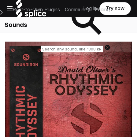
Open main navigation
Log in
Try now
Rent-to-Own Plugins
Community
Pricing
e Main Navigation Menu
Sounds
Reset search