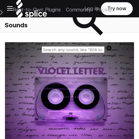
Open main navigation
Log in
Try now
Rent-to-Own Plugins
Community
Pricing
e Main Navigation Menu
Sounds
Reset search