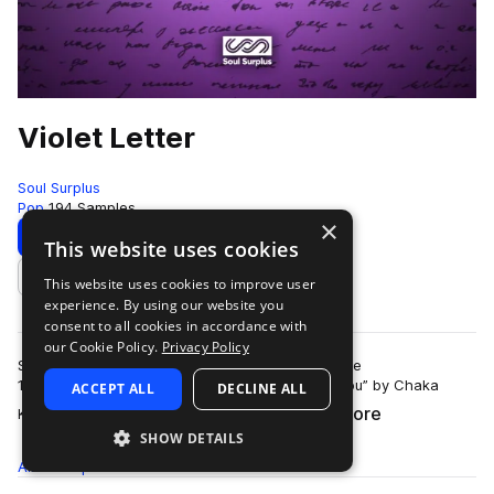
Violet Letter
Soul Surplus
Pop
194 Samples
×
Download
Preview
This website uses cookies
This website uses cookies to improve user
Add to likes
experience. By using our website you
consent to all cookies in accordance with
our Cookie Policy.
Privacy Policy
Synthesizers drove the sound of pop music in the
1980’s. Listening to iconic jams like “I Feel For You” by Chaka
ACCEPT ALL
DECLINE ALL
more
Khan, and “I Wanna Dance With Somebo…
SHOW DETAILS
All
Samples
194