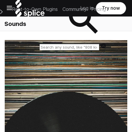
Open main navigation
Log in
Try now
Rent-to-Own Plugins
Community
Pricing
e Main Navigation Menu
Sounds
Reset search