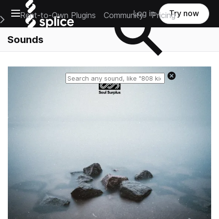
Open main navigation
Log in
Try now
Rent-to-Own Plugins
Community
Pricing
e Main Navigation Menu
Sounds
Reset search