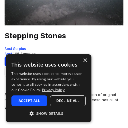
Stepping Stones
Soul Surplus
Soul
165 Samples
×
Download
Preview
This website uses cookies
This website uses cookies to improve user
Add to likes
experience. By using our website you
consent to all cookies in accordance with
our Cookie Policy.
Privacy Policy
Soul Surplus presents Stepping Stones, a collection of original
soul loops crafted by artist Dave James. This release has all of
ACCEPT ALL
DECLINE ALL
more
your soul essentials …
SHOW DETAILS