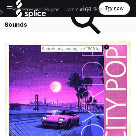
Open main navigation
Log in
Try now
Rent-to-Own Plugins
Community
Pricing
e Main Navigation Menu
Sounds
Reset search