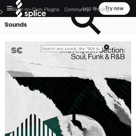
Open main navigation
Log in
Try now
Rent-to-Own Plugins
Community
Pricing
e Main Navigation Menu
Sounds
Reset search