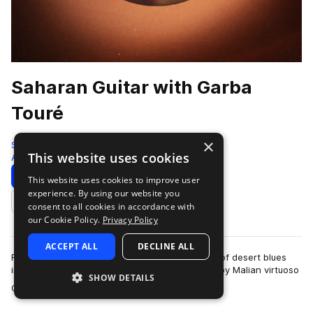
Saharan Guitar with Garba
Touré
×
Sonic Collective
This website uses cookies
Afrobeat
184 Samples
Download
Preview
This website uses cookies to improve user
experience. By using our website you
Add to likes
consent to all cookies in accordance with
our Cookie Policy.
Privacy Policy
ACCEPT ALL
DECLINE ALL
Found Sound Nation presents this sample pack of desert blues
inspired electric and acoustic guitar performed by Malian virtuoso
SHOW DETAILS
more
Garba Touré. Recorded …