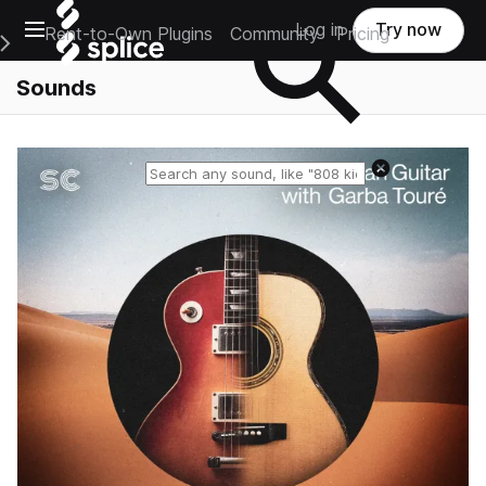
Open main navigation
Log in
Try now
Rent-to-Own Plugins
Community
Pricing
e Main Navigation Menu
Sounds
Reset search