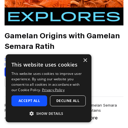
Gamelan Origins with Gamelan
Semara Ratih
×
Sonic Collective
This website uses cookies
Indonesian
168 Samples
Download
Preview
This website uses cookies to improve user
experience. By using our website you
Add to likes
consent to all cookies in accordance with
our Cookie Policy.
Privacy Policy
ACCEPT ALL
DECLINE ALL
Performed on location in Tegallalang, Bali by Gamelan Semara
Ratih and recorded by Tristan Arp, this pack contains
SHOW DETAILS
more
comprehensive documentation of game…