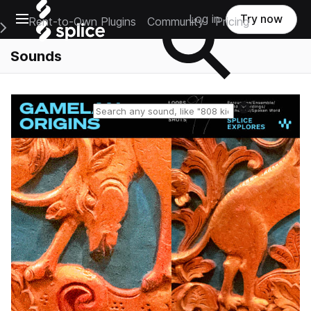
Open main navigation
Log in
Try now
Rent-to-Own Plugins
Community
Pricing
e Main Navigation Menu
Sounds
Reset search