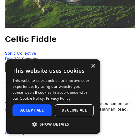
Celtic Fiddle
Sonic Collective
Folk
221 Samples
×
Download
Preview
This website uses cookies
This website uses cookies to improve user
Add to likes
experience. By using our website you
consent to all cookies in accordance with
our Cookie Policy.
Privacy Policy
This sample pack includes a range of original pieces composed
and performed by Scottish multi-instrumentalist Hannah Read.
ACCEPT ALL
DECLINE ALL
more
The feature is Celtic …
SHOW DETAILS
All
Samples
221