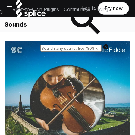
Open main navigation
Log in
Try now
Rent-to-Own Plugins
Community
Pricing
e Main Navigation Menu
Sounds
Reset search