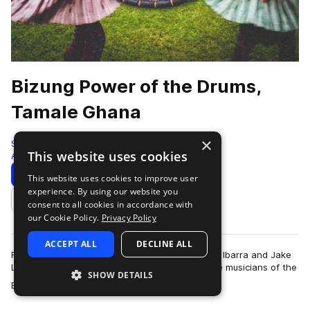
Bizung Power of the Drums,
Tamale Ghana
×
Sonic Collective
This website uses cookies
African
346 Samples
Download
Preview
This website uses cookies to improve user
experience. By using our website you
Add to likes
consent to all cookies in accordance with
our Cookie Policy.
Privacy Policy
ACCEPT ALL
DECLINE ALL
Field recordists and composer/performers Susie Ibarra and Jake
Landau traveled to Tamale, Ghana to record the musicians of the
SHOW DETAILS
more
Bizung School of Music …