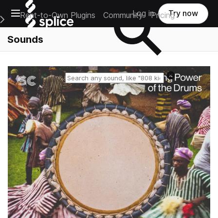
Open main navigation
Log in
Try now
Rent-to-Own Plugins
Community
Pricing
e Main Navigation Menu
Sounds
Reset search