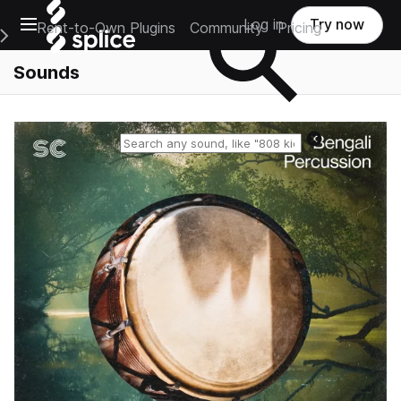
Open main navigation
Log in
Try now
Rent-to-Own Plugins
Community
Pricing
e Main Navigation Menu
Sounds
Reset search