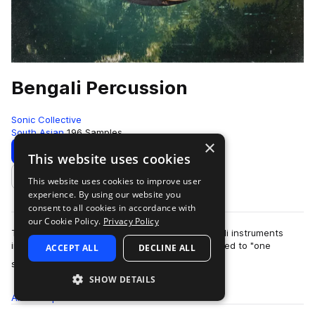
Bengali Percussion
Sonic Collective
South Asian
196 Samples
×
Download
Preview
This website uses cookies
This website uses cookies to improve user
Add to likes
experience. By using our website you
consent to all cookies in accordance with
our Cookie Policy.
Privacy Policy
This collection showcases a collection of Bengali instruments
including dhol and the ek taara (literally translated to "one
ACCEPT ALL
DECLINE ALL
more
string"), w…
SHOW DETAILS
All
Samples
196