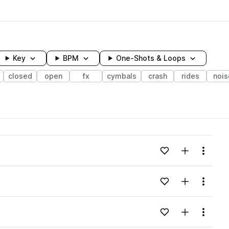
Key
BPM
One-Shots & Loops
closed
open
fx
cymbals
crash
rides
nois
wavelength
Add to likes
Add to your
Menu
Loading content...
Add to likes
Add to your
Menu
Loading content...
Add to likes
Add to your
Menu
Loading content...