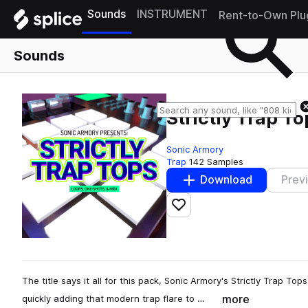
Sounds
INSTRUMENT
Rent-to-Own Plu
Sounds
Strictly Trap To
Sonic Armory
Trap
142 Samples
Download
Prev
Add to likes
The title says it all for this pack, Sonic Armory's Strictly Trap To
more
quickly adding that modern trap flare to …