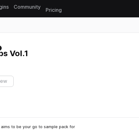
gins
Community
Pricing
Reset search
ps Vol.1
iew
ps aims to be your go to sample pack for