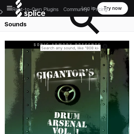
Open main navigation
Log in
Try now
Rent-to-Own Plugins
Community
Pricing
e Main Navigation Menu
Sounds
Reset search