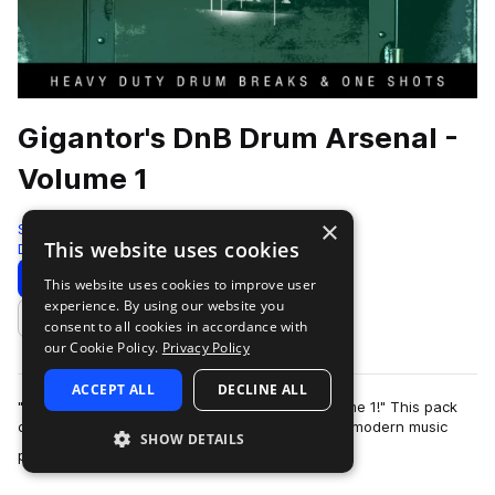
Gigantor's DnB Drum Arsenal -
Volume 1
×
Sonic Armory
This website uses cookies
Drum And Bass
187 Samples
Download
Preview
This website uses cookies to improve user
experience. By using our website you
Add to likes
consent to all cookies in accordance with
our Cookie Policy.
Privacy Policy
ACCEPT ALL
DECLINE ALL
"Introducing "Gigantor's DnB Drum Arsenal Volume 1!" This pack
contains 187 loops and one shot hits geared at modern music
SHOW DETAILS
more
production, with a focus o…